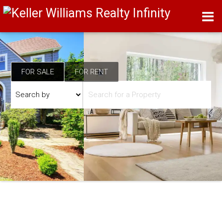
FOR SALE
FOR RENT