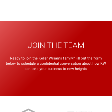
JOIN THE TEAM
Ready to join the Keller Williams family? Fill out the form
below to schedule a confidential conversation about how KW
can take your business to new heights.