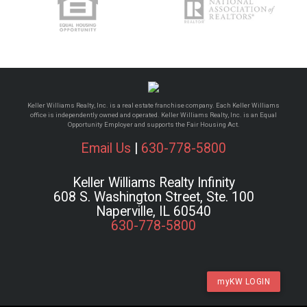
Keller Williams Realty, Inc. is a real estate franchise company. Each Keller Williams
office is independently owned and operated. Keller Williams Realty, Inc. is an Equal
Opportunity Employer and supports the Fair Housing Act.
Email Us
|
630-778-5800
Keller Williams Realty Infinity
608 S. Washington Street, Ste. 100
Naperville, IL 60540
630-778-5800
myKW LOGIN